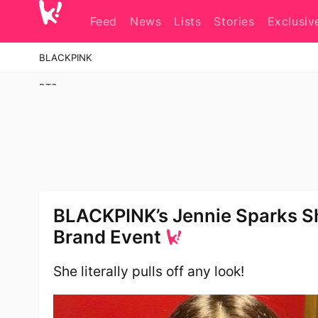
Skip
to
Feed
News
Lists
Stories
Exclusiv
content
BLACKPINK
BTS
Girls' Generation
aespa
Red Velvet
2NE1
BLACKPINK’s Jennie Sparks S
Brand Event
KATSEYE
Stray Kids
She literally pulls off any look!
Super Junior