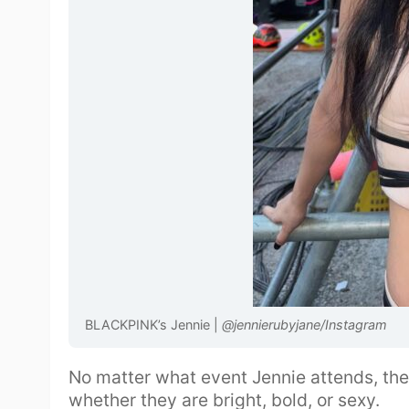
BLACKPINK’s Jennie |
@jennierubyjane/Instagram
No matter what event Jennie attends, the
whether they are bright, bold, or sexy.