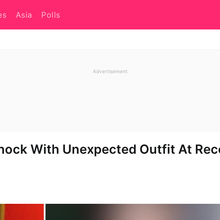
es
Asia
Polls
hock With Unexpected Outfit At Rec