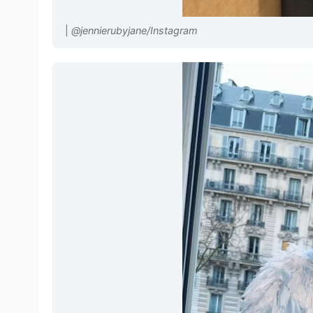
|
@jennierubyjane/Instagram