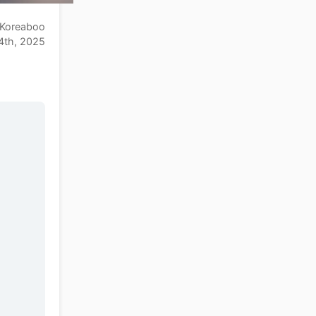
Koreaboo
4th, 2025