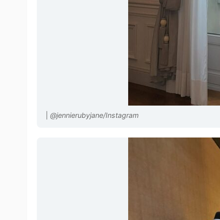
|
@jennierubyjane/Instagram