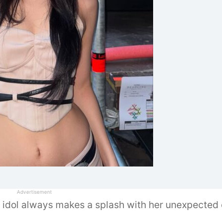
 idol always makes a splash with her unexpected o