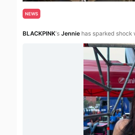
NEWS
BLACKPINK
‘s
Jennie
has sparked shock w