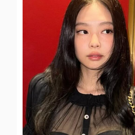
IVE
BIGBANG
Epik High
BLACKSWAN
ENHYPEN
SEVENTEEN
Hearts2Hearts
Somi
RIIZE
Girl's Day
NewJeans