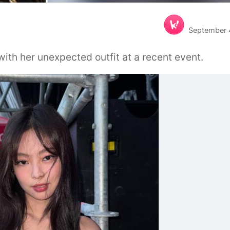
September 
ith her unexpected outfit at a recent event.